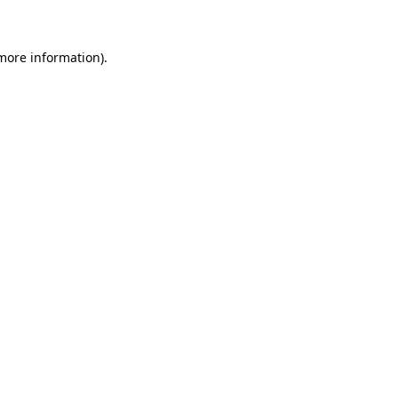
more information)
.