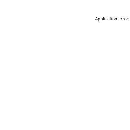
Application error: