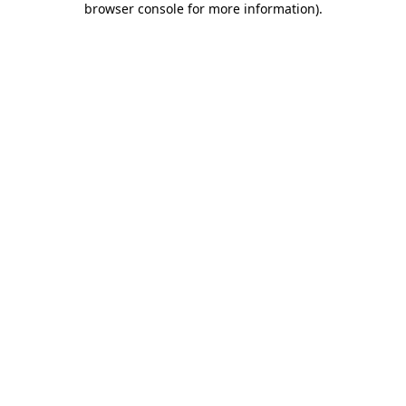
browser console for more information)
.