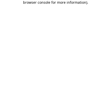
browser console for more information)
.