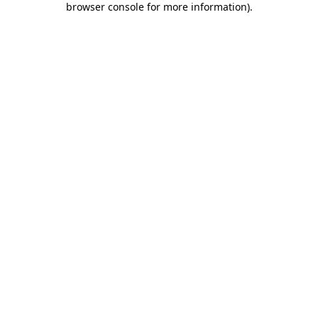
browser console for more information)
.