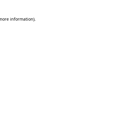
more information)
.