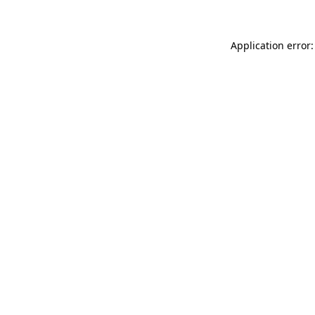
Application error: