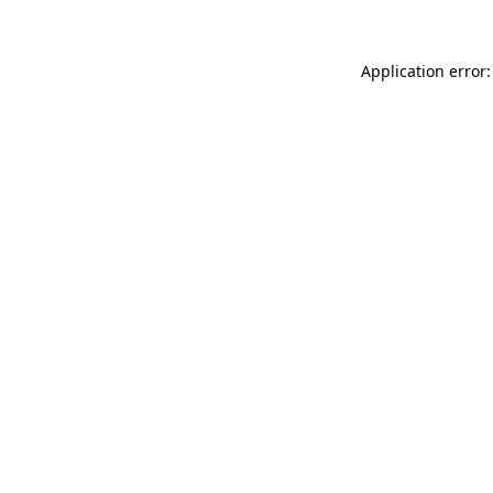
Application error: