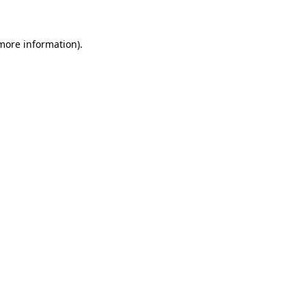
more information)
.