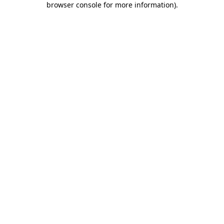
browser console for more information)
.