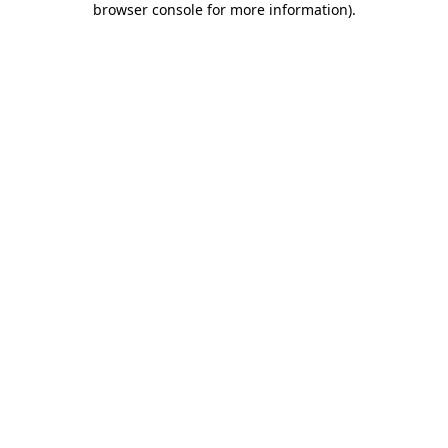
browser console for more information)
.