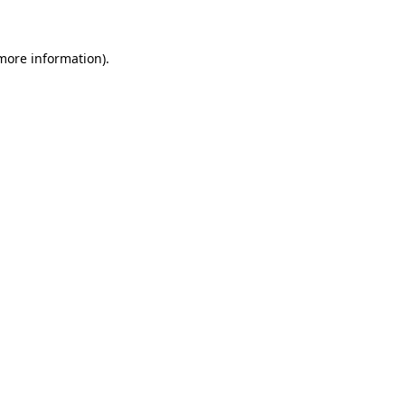
more information)
.