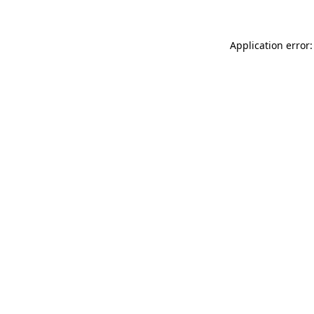
Application error: