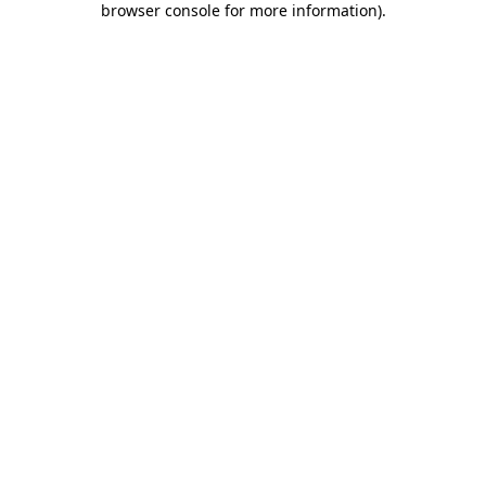
browser console for more information)
.