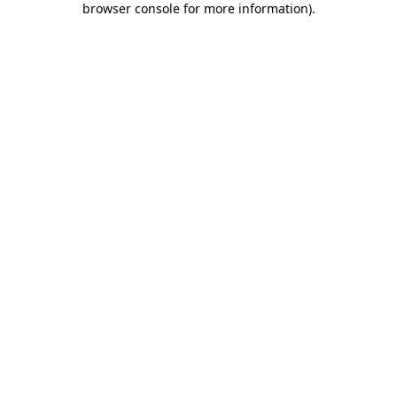
browser console for more information)
.