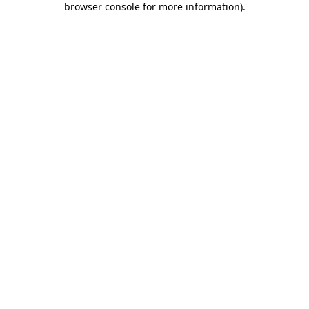
browser console for more information)
.