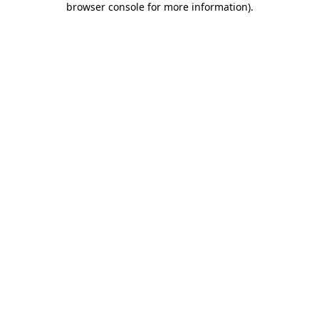
browser console for more information)
.