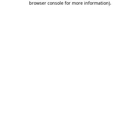
browser console for more information)
.