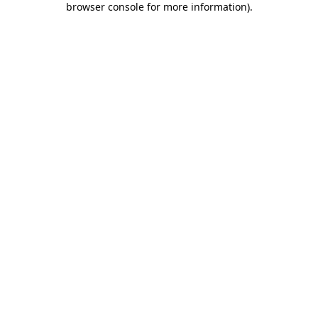
browser console for more information)
.