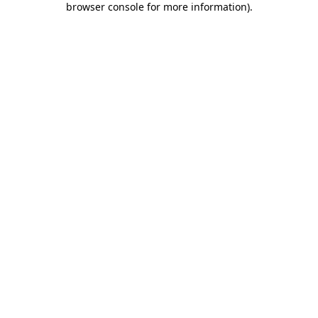
browser console for more information)
.