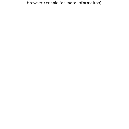
browser console for more information)
.