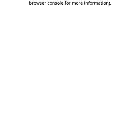
browser console for more information)
.