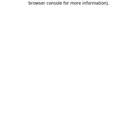
browser console for more information)
.