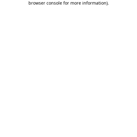
browser console for more information)
.