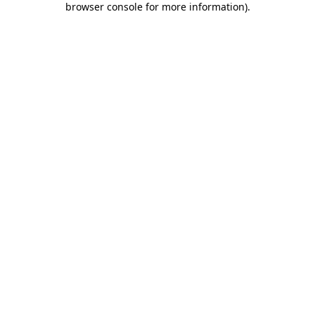
browser console for more information)
.