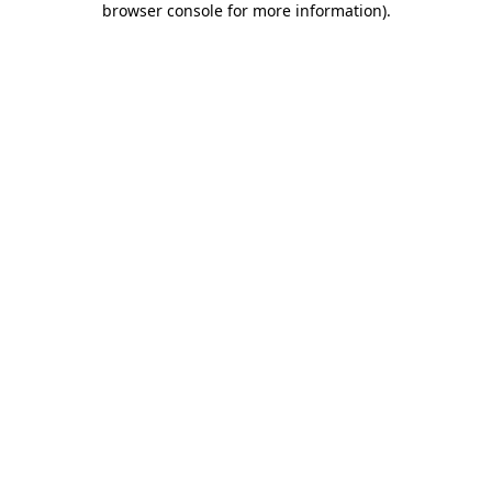
browser console for more information)
.