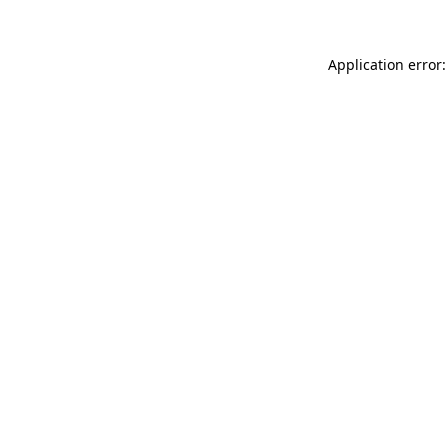
Application error: