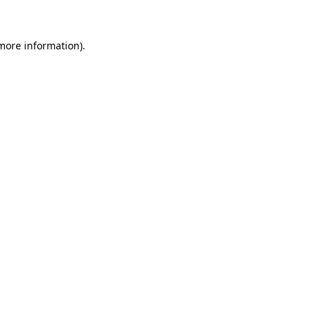
more information)
.