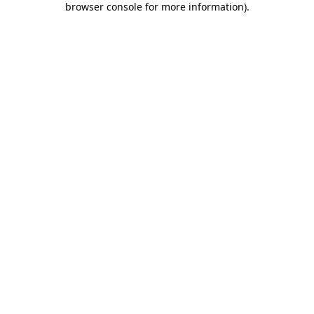
browser console for more information)
.