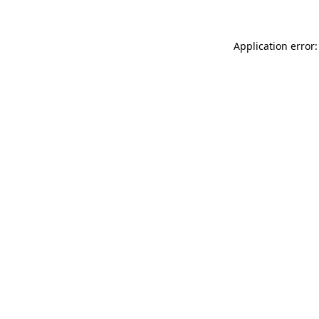
Application error: