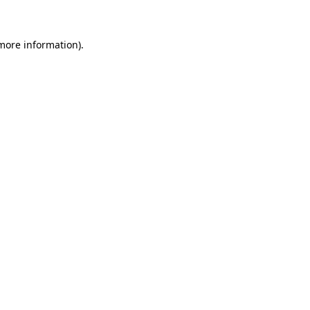
more information)
.