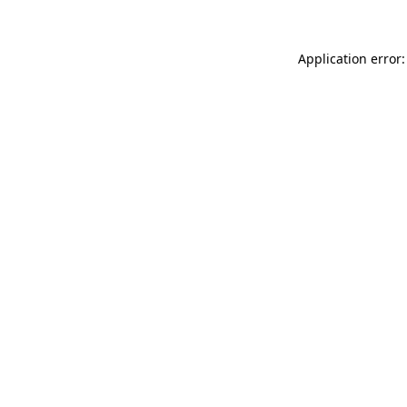
Application error: