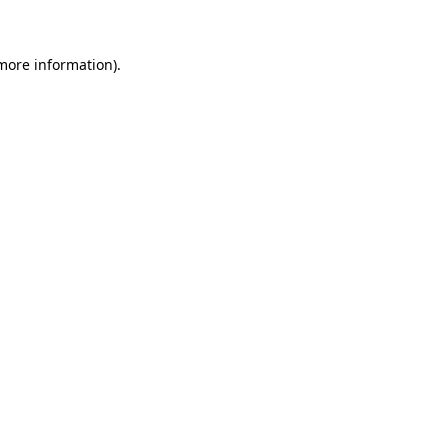
more information)
.